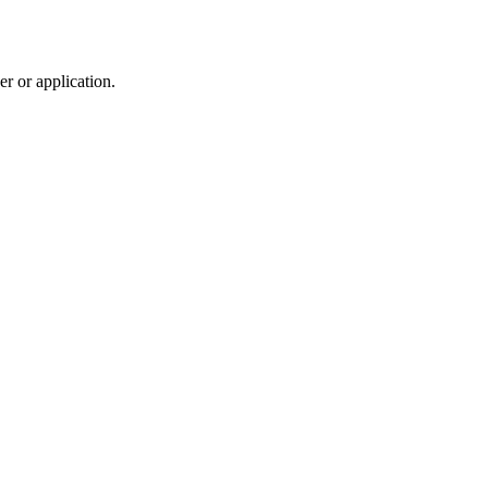
r or application.