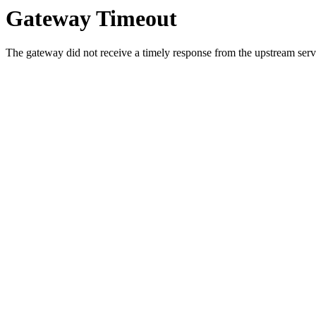
Gateway Timeout
The gateway did not receive a timely response from the upstream serve